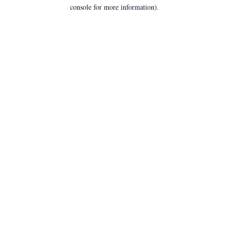
console for more information).