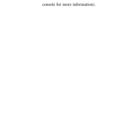
console for more information).