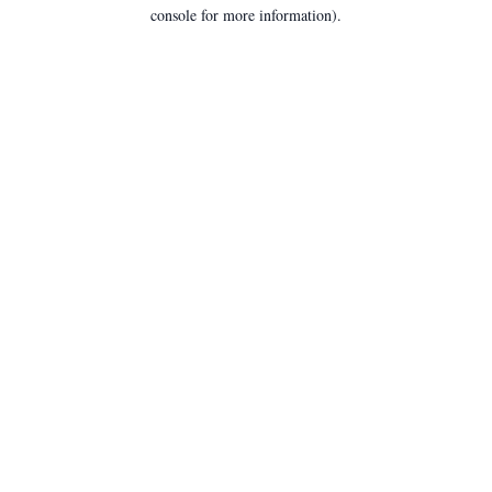
console for more information).