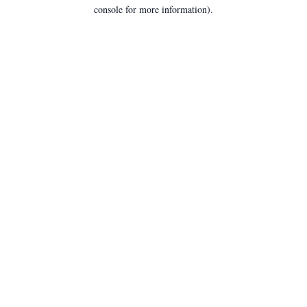
console for more information).